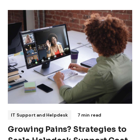
IT Support and Helpdesk
7 min read
Growing Pains? Strategies to