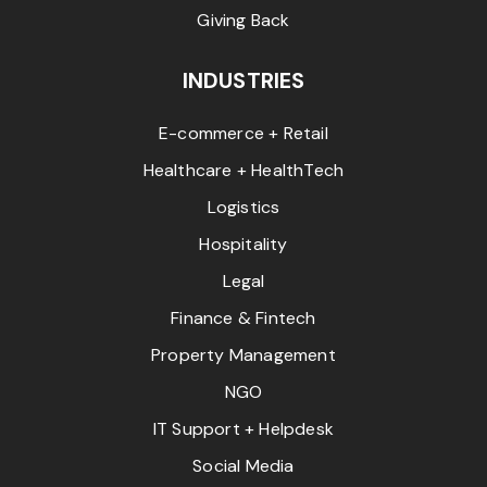
Giving Back
INDUSTRIES
E-commerce + Retail
Healthcare + HealthTech
Logistics
Hospitality
Legal
Finance & Fintech
Property Management
NGO
IT Support + Helpdesk
Social Media