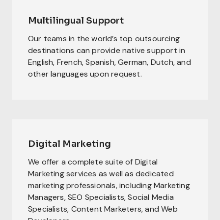
Multilingual Support
Our teams in the world’s top outsourcing
destinations can provide native support in
English, French, Spanish, German, Dutch, and
other languages upon request.
Digital Marketing
We offer a complete suite of Digital
Marketing services as well as dedicated
marketing professionals, including Marketing
Managers, SEO Specialists, Social Media
Specialists, Content Marketers, and Web