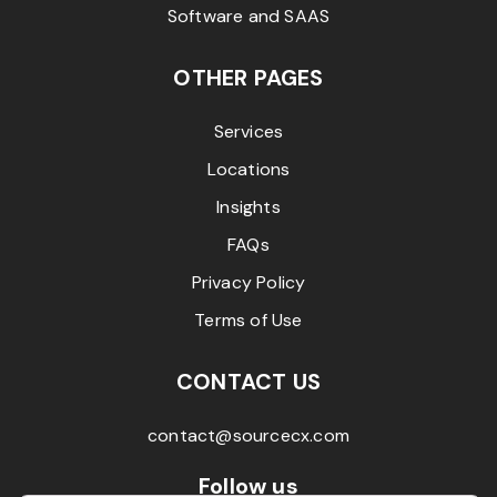
Software and SAAS
OTHER PAGES
Services
Locations
Insights
FAQs
Privacy Policy
Terms of Use
CONTACT US
contact@sourcecx.com
Follow us