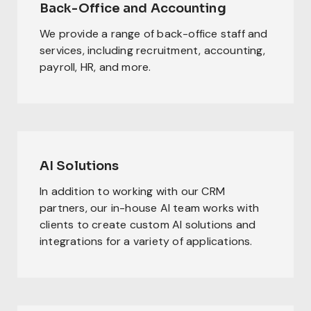
Back-Office and Accounting
We provide a range of back-office staff and
services, including recruitment, accounting,
payroll, HR, and more.
AI Solutions
In addition to working with our CRM
partners, our in-house AI team works with
clients to create custom AI solutions and
integrations for a variety of applications.