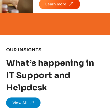
Learn more
OUR INSIGHTS
What’s happening in
IT Support and
Helpdesk
View All