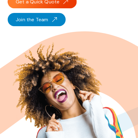
Get a Quick Quote
Join the Team