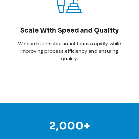
Scale With Speed and Quality
We can build substantial teams rapidly while
improving process efficiency and ensuring
quality.
2,000+