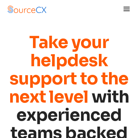
Take your
helpdesk
support to the
next level
with
experienced
teams backed