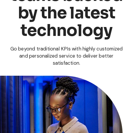
by the latest
technology
Go beyond traditional KPIs with highly customized
and personalized service to deliver better
satisfaction.