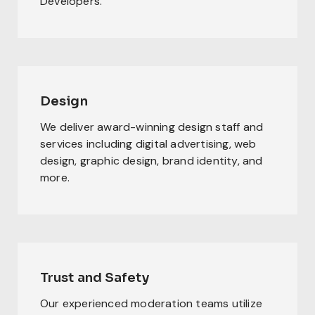
Developers.
Design
We deliver award-winning design staff and
services including digital advertising, web
design, graphic design, brand identity, and
more.
Trust and Safety
Our experienced moderation teams utilize