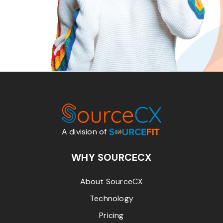
A division of
WHY SOURCECX
About SourceCX
Technology
Pricing