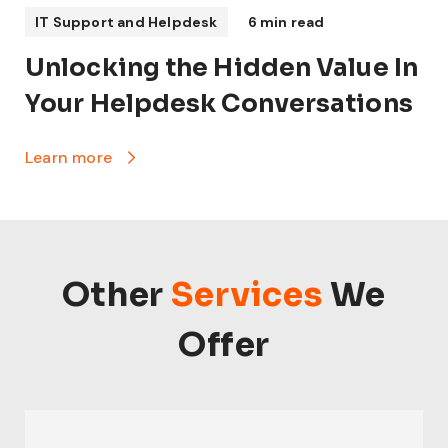
IT Support and Helpdesk
6 min read
Unlocking the Hidden Value In
Your Helpdesk Conversations
Learn more
Other
Services
We
Offer