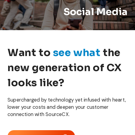
Social Media
Want to
see what
the
new generation of CX
looks like?
Supercharged by technology yet infused with heart,
lower your costs and deepen your customer
connection with SourceCX.