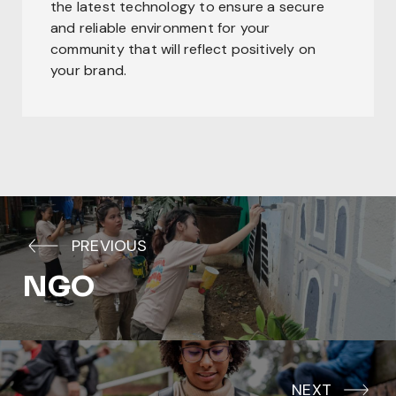
the latest technology to ensure a secure
and reliable environment for your
community that will reflect positively on
your brand.
PREVIOUS
NGO
NEXT