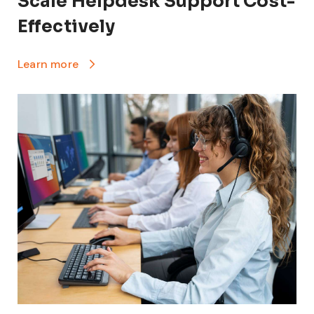
Scale Helpdesk Support Cost-
Effectively
Learn more