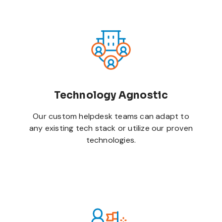
Technology Agnostic
Our custom helpdesk teams can adapt to
any existing tech stack or utilize our proven
technologies.