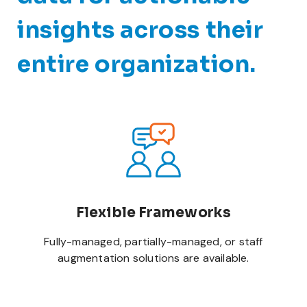
insights across their
entire organization.
Flexible Frameworks
Fully-managed, partially-managed, or staff
augmentation solutions are available.