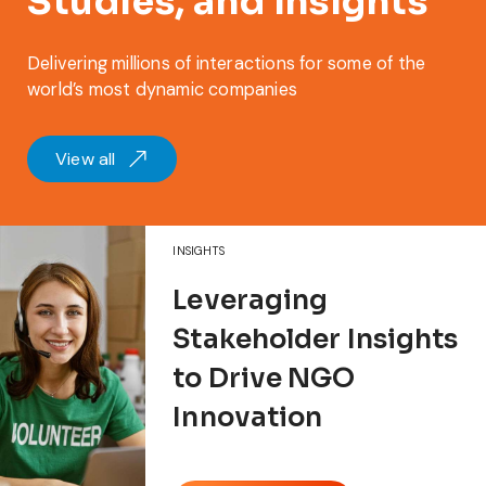
Studies, and Insights
Delivering millions of interactions for some of the
world’s most dynamic companies
View all
INSIGHTS
Leveraging
Stakeholder Insights
to Drive NGO
Innovation