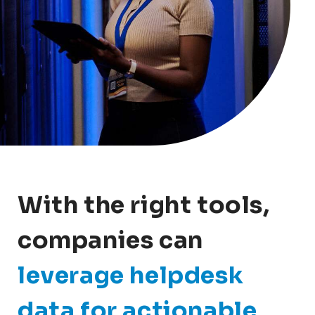
With the right tools,
companies can
leverage helpdesk
data for actionable