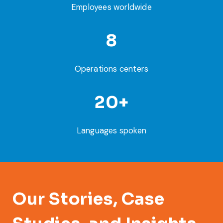
Employees worldwide
8
Operations centers
20+
Languages spoken
Our Stories, Case