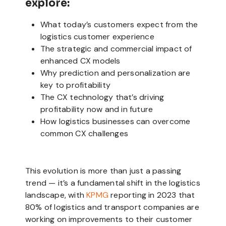
explore:
What today’s customers expect from the
logistics customer experience
The strategic and commercial impact of
enhanced CX models
Why prediction and personalization are
key to profitability
The CX technology that’s driving
profitability now and in future
How logistics businesses can overcome
common CX challenges
This evolution is more than just a passing
trend — it’s a fundamental shift in the logistics
landscape, with
KPMG
reporting in 2023 that
80% of logistics and transport companies are
working on improvements to their customer