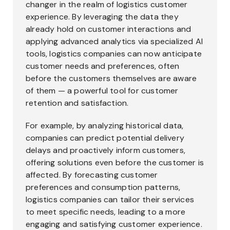
changer in the realm of logistics customer
experience. By leveraging the data they
already hold on customer interactions and
applying advanced analytics via specialized AI
tools, logistics companies can now anticipate
customer needs and preferences, often
before the customers themselves are aware
of them — a powerful tool for customer
retention and satisfaction.
For example, by analyzing historical data,
companies can predict potential delivery
delays and proactively inform customers,
offering solutions even before the customer is
affected. By forecasting customer
preferences and consumption patterns,
logistics companies can tailor their services
to meet specific needs, leading to a more
engaging and satisfying customer experience.