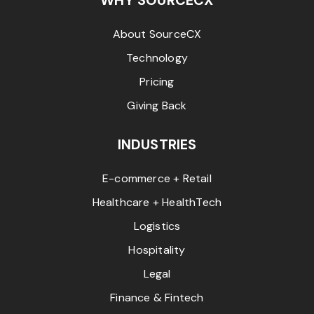
WHY SOURCECX
About SourceCX
Technology
Pricing
Giving Back
INDUSTRIES
E-commerce + Retail
Healthcare + HealthTech
Logistics
Hospitality
Legal
Finance & Fintech