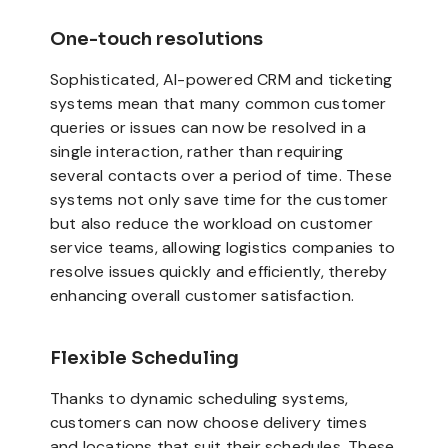
One-touch resolutions
Sophisticated, AI-powered CRM and ticketing
systems mean that many common customer
queries or issues can now be resolved in a
single interaction, rather than requiring
several contacts over a period of time. These
systems not only save time for the customer
but also reduce the workload on customer
service teams, allowing logistics companies to
resolve issues quickly and efficiently, thereby
enhancing overall customer satisfaction.
Flexible Scheduling
Thanks to dynamic scheduling systems,
customers can now choose delivery times
and locations that suit their schedules. These