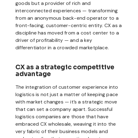
goods but a provider of rich and
interconnected experiences — transforming
from an anonymous back-end operator to a
front-facing, customer-centric entity. CX as a
discipline has moved from a cost center to a
driver of profitability — and a key
differentiator in a crowded marketplace.
CX as a strategic competitive
advantage
The integration of customer experience into
logistics is not just a matter of keeping pace
with market changes — it’s a strategic move
that can set a company apart. Successful
logistics companies are those that have
embraced CX wholesale, weaving it into the
very fabric of their business models and