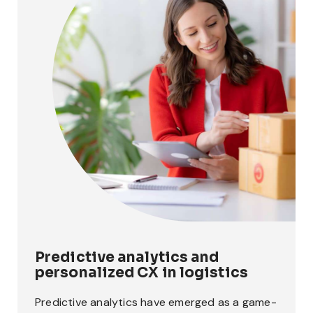
Predictive analytics and
personalized CX in logistics
Predictive analytics have emerged as a game-