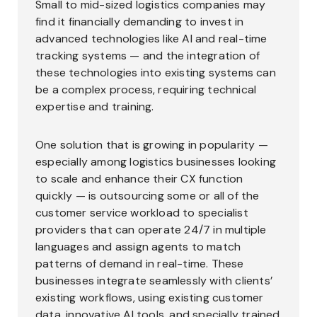
Small to mid-sized logistics companies may
find it financially demanding to invest in
advanced technologies like AI and real-time
tracking systems — and the integration of
these technologies into existing systems can
be a complex process, requiring technical
expertise and training.
One solution that is growing in popularity —
especially among logistics businesses looking
to scale and enhance their CX function
quickly — is outsourcing some or all of the
customer service workload to specialist
providers that can operate 24/7 in multiple
languages and assign agents to match
patterns of demand in real-time. These
businesses integrate seamlessly with clients’
existing workflows, using existing customer
data, innovative AI tools, and specially trained