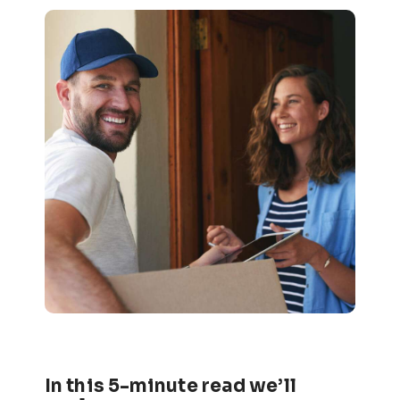
In this 5-minute read we’ll