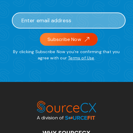
Subscribe Now
By clicking Subscribe Now you’re confirming that you
agree with our
Terms of Use
.
A division of