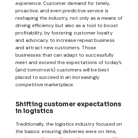
experience. Customer demand for timely,
proactive, and even predictive service is
reshaping the industry, not only as a means of
driving efficiency but also as a tool to boost
profitability, by fostering customer loyalty
and advocacy to increase repeat business
and attract new customers. Those
businesses that can adapt to successfully
meet and exceed the expectations of today’s
(and tomorrow’s) customers will be best
placed to succeed in an increasingly
competitive marketplace.
Shifting customer expectations
in logistics
Traditionally, the logistics industry focused on
the basics: ensuring deliveries were on time,