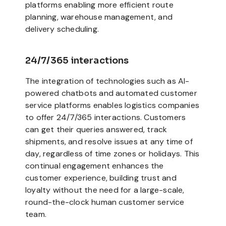
platforms enabling more efficient route
planning, warehouse management, and
delivery scheduling.
24/7/365 interactions
The integration of technologies such as AI-
powered chatbots and automated customer
service platforms enables logistics companies
to offer 24/7/365 interactions. Customers
can get their queries answered, track
shipments, and resolve issues at any time of
day, regardless of time zones or holidays. This
continual engagement enhances the
customer experience, building trust and
loyalty without the need for a large-scale,
round-the-clock human customer service
team.