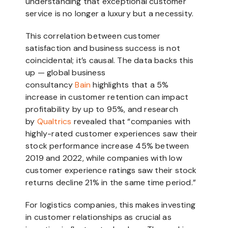
understanding that exceptional customer
service is no longer a luxury but a necessity.
This correlation between customer
satisfaction and business success is not
coincidental; it’s causal. The data backs this
up — global business
consultancy
Bain
highlights that a 5%
increase in customer retention can impact
profitability by up to 95%, and research
by
Qualtrics
revealed that “companies with
highly-rated customer experiences saw their
stock performance increase 45% between
2019 and 2022, while companies with low
customer experience ratings saw their stock
returns decline 21% in the same time period.”
For logistics companies, this makes investing
in customer relationships as crucial as