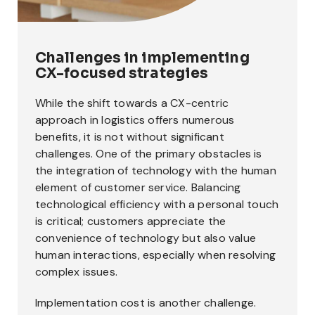
Challenges in implementing
CX-focused strategies
While the shift towards a CX-centric
approach in logistics offers numerous
benefits, it is not without significant
challenges. One of the primary obstacles is
the integration of technology with the human
element of customer service. Balancing
technological efficiency with a personal touch
is critical; customers appreciate the
convenience of technology but also value
human interactions, especially when resolving
complex issues.
Implementation cost is another challenge.