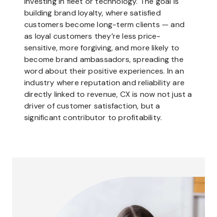
investing in fleet or technology. The goal is
building brand loyalty, where satisfied
customers become long-term clients — and
as loyal customers they’re less price-
sensitive, more forgiving, and more likely to
become brand ambassadors, spreading the
word about their positive experiences. In an
industry where reputation and reliability are
directly linked to revenue, CX is now not just a
driver of customer satisfaction, but a
significant contributor to profitability.