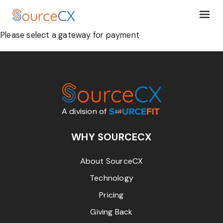
Please select a gateway for payment
A division of
WHY SOURCECX
About SourceCX
Technology
Pricing
Giving Back