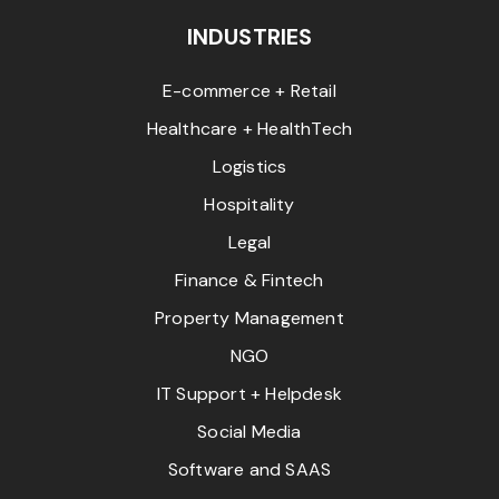
INDUSTRIES
E-commerce + Retail
Healthcare + HealthTech
Logistics
Hospitality
Legal
Finance & Fintech
Property Management
NGO
IT Support + Helpdesk
Social Media
Software and SAAS