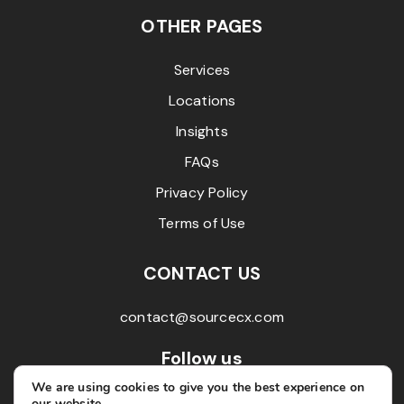
OTHER PAGES
Services
Locations
Insights
FAQs
Privacy Policy
Terms of Use
CONTACT US
contact@sourcecx.com
Follow us
We are using cookies to give you the best experience on
our website.