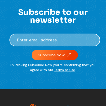
Subscribe to our
newsletter
Subscribe Now
By clicking Subscribe Now you’re confirming that you
agree with our
Terms of Use
.