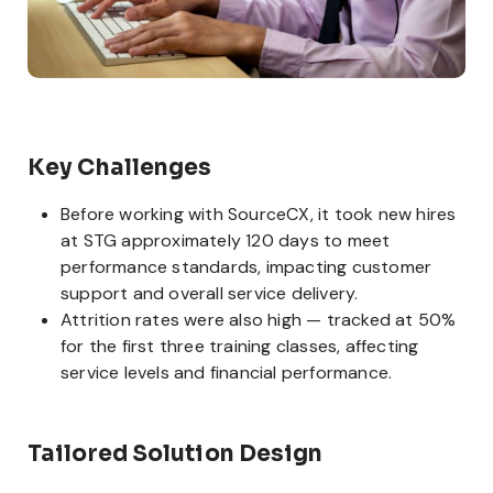
Key Challenges
Before working with SourceCX, it took new hires
at STG approximately 120 days to meet
performance standards, impacting customer
support and overall service delivery.
Attrition rates were also high — tracked at 50%
for the first three training classes, affecting
service levels and financial performance.
Tailored Solution Design