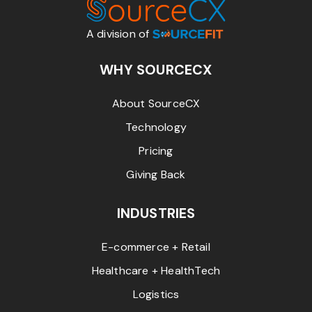
A division of
WHY SOURCECX
About SourceCX
Technology
Pricing
Giving Back
INDUSTRIES
E-commerce + Retail
Healthcare + HealthTech
Logistics