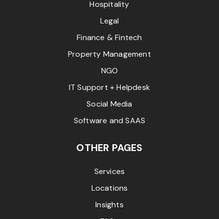
Hospitality
Legal
Finance & Fintech
Property Management
NGO
IT Support + Helpdesk
Social Media
Software and SAAS
OTHER PAGES
Services
Locations
Insights