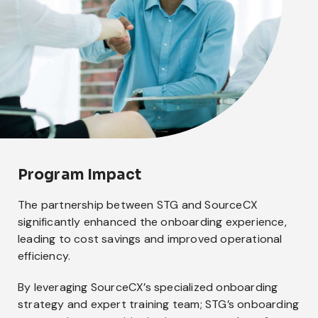
Program Impact
The partnership between STG and SourceCX
significantly enhanced the onboarding experience,
leading to cost savings and improved operational
efficiency.
By leveraging SourceCX’s specialized onboarding
strategy and expert training team; STG’s onboarding