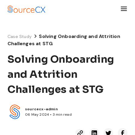
Solving Onboarding and Attrition
Case Study
Challenges at STG
Solving Onboarding
and Attrition
Challenges at STG
sourcecx-admin
06 May 2024 • 3 min read