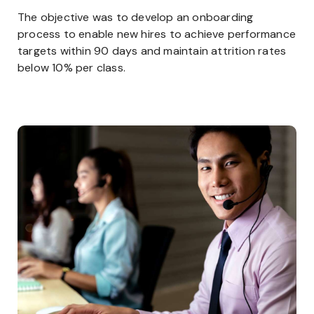
The objective was to develop an onboarding
process to enable new hires to achieve performance
targets within 90 days and maintain attrition rates
below 10% per class.