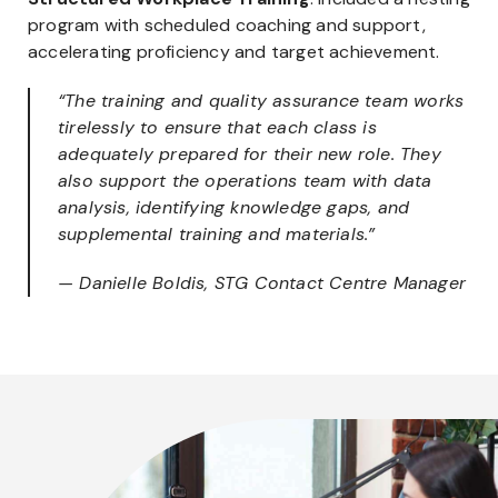
program with scheduled coaching and support,
accelerating proficiency and target achievement.
“The training and quality assurance team works
tirelessly to ensure that each class is
adequately prepared for their new role. They
also support the operations team with data
analysis, identifying knowledge gaps, and
supplemental training and materials.”
— Danielle Boldis, STG Contact Centre Manager