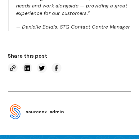
needs and work alongside — providing a great
experience for our customers.”
— Danielle Boldis, STG Contact Centre Manager
Share this post
sourcecx-admin