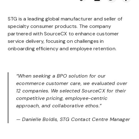
STG is a leading global manufacturer and seller of
specialty consumer products. The company
partnered with SourceCX to enhance customer
service delivery, focusing on challenges in
onboarding efficiency and employee retention.
“When seeking a BPO solution for our
ecommerce customer care, we evaluated over
12 companies. We selected SourceCX for their
competitive pricing, employee-centric
approach, and collaborative ethos.”
— Danielle Boldis, STG Contact Centre Manager