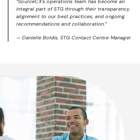
“SourceCX’s operations team has become an
integral part of STG through their transparency,
alignment to our best practices, and ongoing
recommendations and collaboration.”
— Danielle Boldis, STG Contact Centre Manager