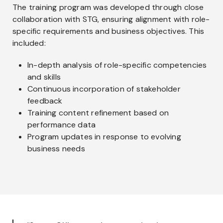
The training program was developed through close
collaboration with STG, ensuring alignment with role-
specific requirements and business objectives. This
included:
In-depth analysis of role-specific competencies
and skills
Continuous incorporation of stakeholder
feedback
Training content refinement based on
performance data
Program updates in response to evolving
business needs