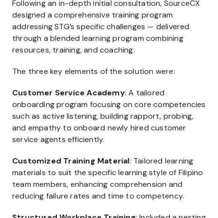
Following an in-depth initial consultation, SourceCX
designed a comprehensive training program
addressing STG’s specific challenges — delivered
through a blended learning program combining
resources, training, and coaching.
The three key elements of the solution were:
Customer Service Academy
: A tailored
onboarding program focusing on core competencies
such as active listening, building rapport, probing,
and empathy to onboard newly hired customer
service agents efficiently.
Customized Training Material
: Tailored learning
materials to suit the specific learning style of Filipino
team members, enhancing comprehension and
reducing failure rates and time to competency.
Structured Workplace Training
: Included a nesting