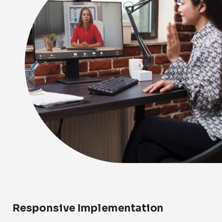
Responsive Implementation