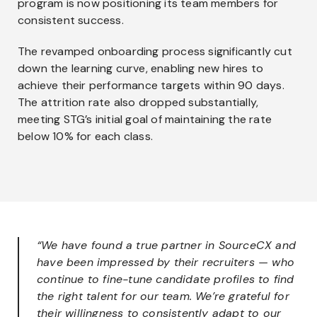
program is now positioning its team members for
consistent success.
The revamped onboarding process significantly cut
down the learning curve, enabling new hires to
achieve their performance targets within 90 days.
The attrition rate also dropped substantially,
meeting STG’s initial goal of maintaining the rate
below 10% for each class.
“We have found a true partner in SourceCX and
have been impressed by their recruiters — who
continue to fine-tune candidate profiles to find
the right talent for our team. We’re grateful for
their willingness to consistently adapt to our