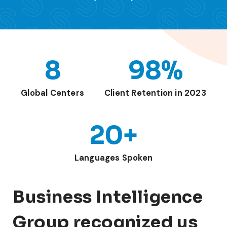
8
98%
Global Centers
Client Retention in 2023
20+
Languages Spoken
Business Intelligence
Group recognized us