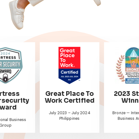
 Place To
2023 Stevie
HR A
Certified
Winner
Best Companie
For In Asi
23 – July 2024
Bronze — International
ilippines
Business Awards