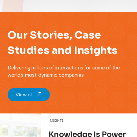
Our Stories, Case
Studies and Insights
Delivering millions of interactions for some of the
world’s most dynamic companies
View all
INSIGHTS
Knowledge Is Power