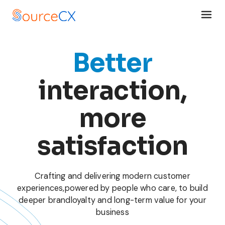
Better
interaction,
more
satisfaction
Crafting and delivering modern customer
experiences,
powered by people who care, to build
deeper brand
loyalty and long-term value for your
business