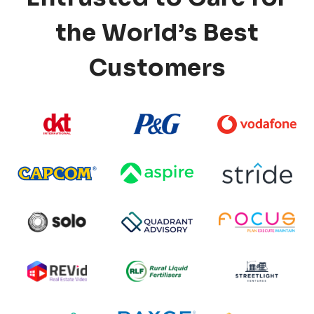
the World’s Best
Customers