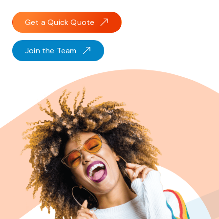
Get a Quick Quote
Join the Team