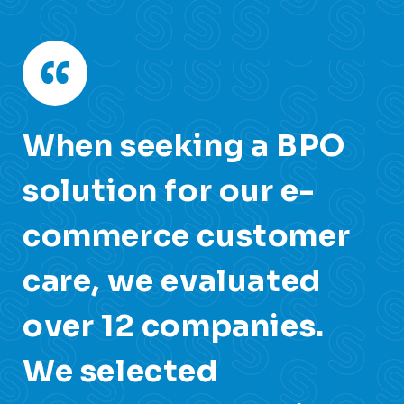
y,
When seeking a BPO
O
d
solution for our e-
c
s
commerce customer
o
care, we evaluated
c
over 12 companies.
S
We selected
i