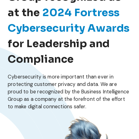
at the
2024 Fortress
Cybersecurity Awards
for Leadership and
Compliance
Cybersecurity is more important than ever in
protecting customer privacy and data. We are
proud to be recognized by the Business Intelligence
Group as a company at the forefront of the effort
to make digital connections safer.