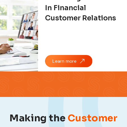
In Financial
Customer Relations
Learn more
Making the
Customer