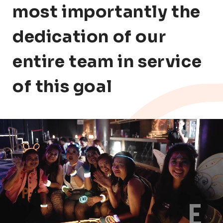
most importantly the
dedication of our
entire team in service
of this goal