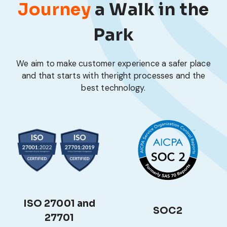
Journey
a Walk in the
Park
We aim to make customer experience a safer place
and that starts with the
right processes and the
best technology.
ISO 27001 and
SOC2
27701