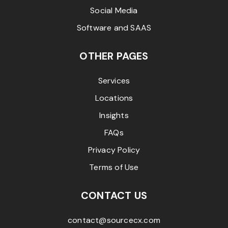
Social Media
Software and SAAS
OTHER PAGES
Services
Locations
Insights
FAQs
Privacy Policy
Terms of Use
CONTACT US
contact@sourcecx.com