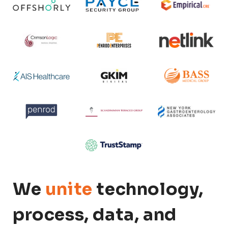
We
unite
technology,
process, data, and