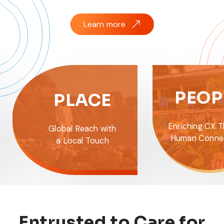
Learn more
PION
PEOPLE
Empowering 
Enriching CX Through
with the Lat
Human Connections
and Analyt
Entrusted to Care for