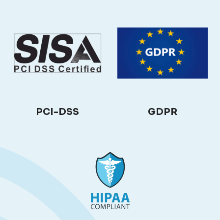
PCI-DSS
GDPR