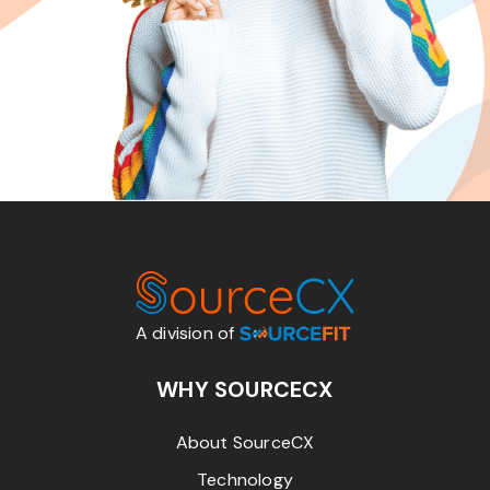
A division of
WHY SOURCECX
About SourceCX
Technology