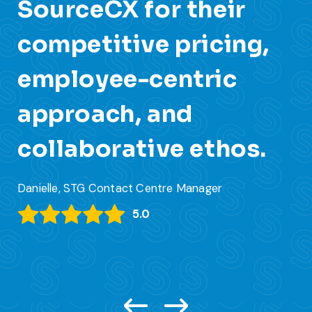
SourceCX for their
s
competitive pricing,
c
employee-centric
s
approach, and
Jar
collaborative ethos.
Danielle, STG Contact Centre Manager
5.0