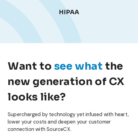
HIPAA
Want to
see what
the
new generation of CX
looks like?
Supercharged by technology yet infused with heart,
lower your costs and deepen your customer
connection with SourceCX.