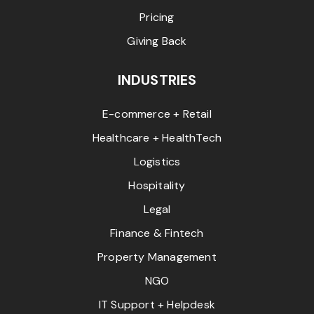
Pricing
Giving Back
INDUSTRIES
E-commerce + Retail
Healthcare + HealthTech
Logistics
Hospitality
Legal
Finance & Fintech
Property Management
NGO
IT Support + Helpdesk